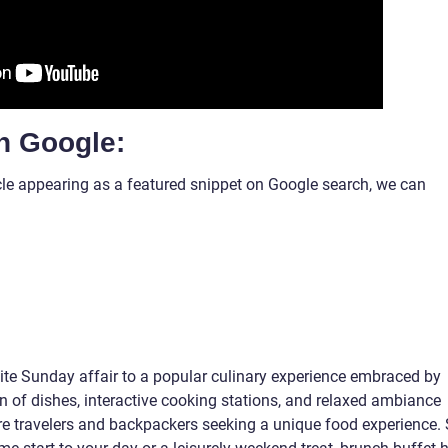
n Google:
ticle appearing as a featured snippet on Google search, we can
ite Sunday affair to a popular culinary experience embraced by
on of dishes, interactive cooking stations, and relaxed ambiance
ure travelers and backpackers seeking a unique food experience. 