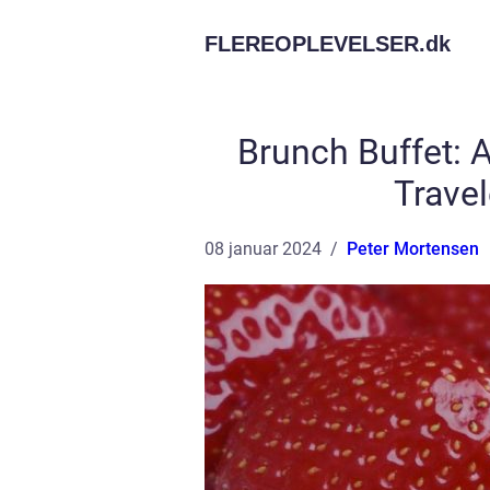
FLEREOPLEVELSER.
dk
Brunch Buffet: A
Trave
08 januar 2024
Peter Mortensen