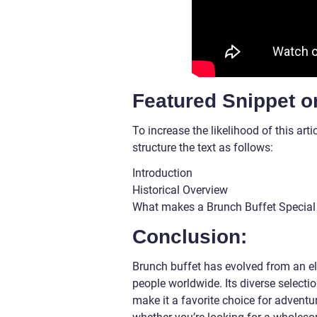
Featured Snippet o
To increase the likelihood of this ar
structure the text as follows:
Introduction
Historical Overview
What makes a Brunch Buffet Special
Conclusion:
Brunch buffet has evolved from an el
people worldwide. Its diverse selecti
make it a favorite choice for advent