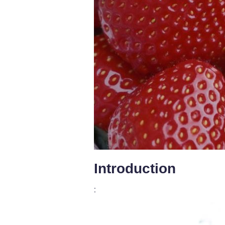
Introduction
: