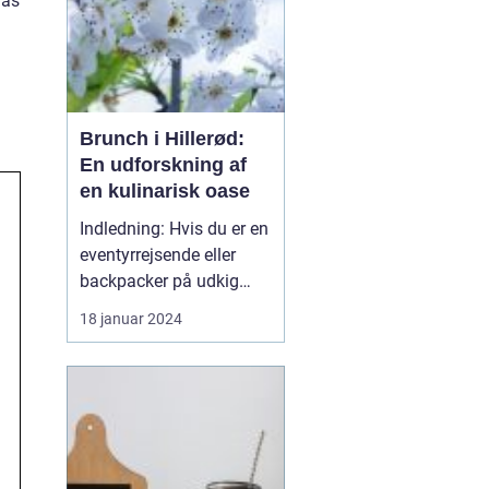
has
Brunch i Hillerød:
En udforskning af
en kulinarisk oase
Indledning: Hvis du er en
eventyrrejsende eller
backpacker på udkig
efter en uforglemmelig
18 januar 2024
gastronomisk oplevelse,
så er brunch i Hillerød et
must! Dette
charmerende byområde i
den smukke
Nordsjælland-region i