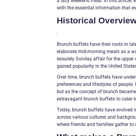
a lazy weekend meal. In this article, 
with the essential information that e
Historical Overvie
:
Brunch buffets have their roots in la
elaborate mid-morning meals as a way
leisurely Sunday affair for the upper
gained popularity in the United State
Over time, brunch buffets have under
preferences and lifestyles of people.
but as the concept of brunch became
extravagant brunch buffets to cater 
Today, brunch buffets have evolved 
across various cultures and backgrou
where friends and families gather to 