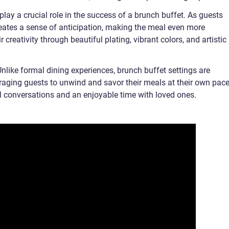
play a crucial role in the success of a brunch buffet. As guests
creates a sense of anticipation, making the meal even more
creativity through beautiful plating, vibrant colors, and artistic
like formal dining experiences, brunch buffet settings are
uraging guests to unwind and savor their meals at their own pace
 conversations and an enjoyable time with loved ones.