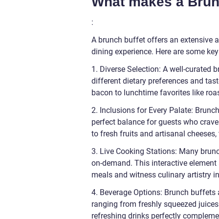
What makes a Brunc
:
A brunch buffet offers an extensive a
dining experience. Here are some key
1. Diverse Selection: A well-curated b
different dietary preferences and tas
bacon to lunchtime favorites like ro
2. Inclusions for Every Palate: Brunc
perfect balance for guests who crave
to fresh fruits and artisanal cheeses,
3. Live Cooking Stations: Many brunc
on-demand. This interactive element a
meals and witness culinary artistry in
4. Beverage Options: Brunch buffets 
ranging from freshly squeezed juic
refreshing drinks perfectly complemen