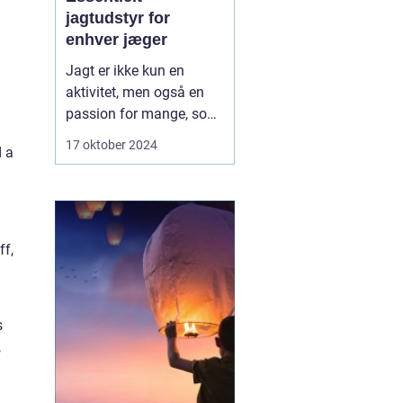
jagtudstyr for
enhver jæger
Jagt er ikke kun en
aktivitet, men også en
passion for mange, som
kræver det rette udstyr
17 oktober 2024
d a
for at sikre en vellykket,
sikker og bæredygtig
oplevelse. Gennem tiden
har jagtudstyret udviklet
sig med teknologi og
ff,
innovation, hvilket giv...
s
,