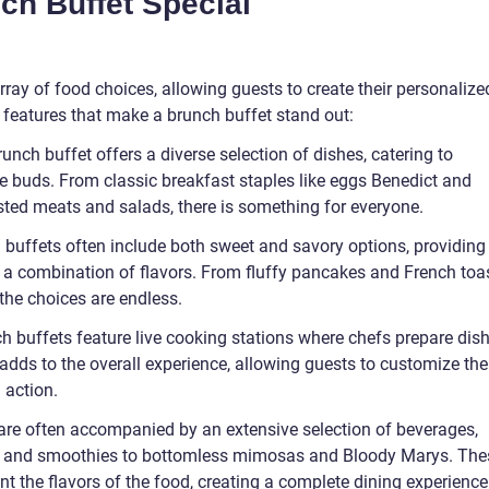
h Buffet Special
rray of food choices, allowing guests to create their personalize
 features that make a brunch buffet stand out:
runch buffet offers a diverse selection of dishes, catering to
te buds. From classic breakfast staples like eggs Benedict and
asted meats and salads, there is something for everyone.
h buffets often include both sweet and savory options, providing
 a combination of flavors. From fluffy pancakes and French toa
 the choices are endless.
h buffets feature live cooking stations where chefs prepare dis
dds to the overall experience, allowing guests to customize the
 action.
are often accompanied by an extensive selection of beverages,
es and smoothies to bottomless mimosas and Bloody Marys. The
t the flavors of the food, creating a complete dining experience