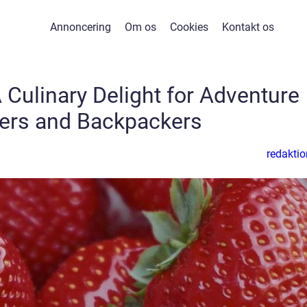
Annoncering
Om os
Cookies
Kontakt os
 Culinary Delight for Adventure
lers and Backpackers
redaktio