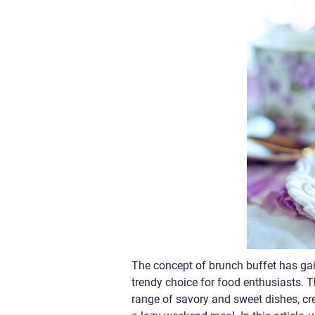
The concept of brunch buffet has gai
trendy choice for food enthusiasts. 
range of savory and sweet dishes, cre