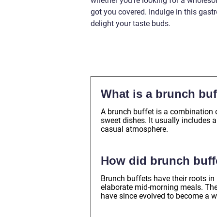
whether you’re looking for a wholesom
got you covered. Indulge in this gast
delight your taste buds.
What is a brunch buf
A brunch buffet is a combination 
sweet dishes. It usually includes a
casual atmosphere.
How did brunch buffe
Brunch buffets have their roots i
elaborate mid-morning meals. They
have since evolved to become a 