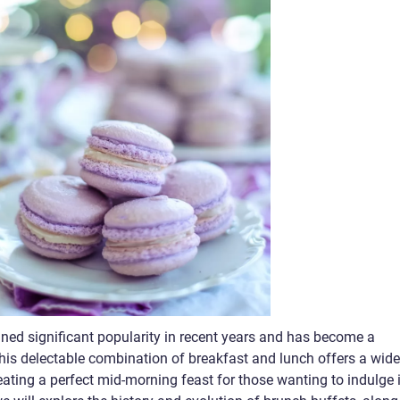
ned significant popularity in recent years and has become a
This delectable combination of breakfast and lunch offers a wide
ating a perfect mid-morning feast for those wanting to indulge 