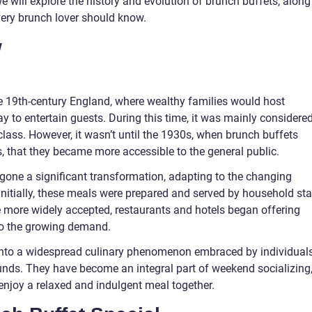
we will explore the history and evolution of brunch buffets, along
very brunch lover should know.
w
te 19th-century England, where wealthy families would host
 to entertain guests. During this time, it was mainly considere
 class. However, it wasn’t until the 1930s, when brunch buffets
s, that they became more accessible to the general public.
gone a significant transformation, adapting to the changing
 Initially, these meals were prepared and served by household sta
 more widely accepted, restaurants and hotels began offering
to the growing demand.
into a widespread culinary phenomenon embraced by individual
nds. They have become an integral part of weekend socializing
enjoy a relaxed and indulgent meal together.