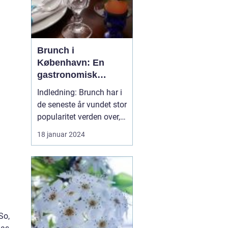
Brunch i
København: En
gastronomisk
oplevelse til
Indledning: Brunch har i
eventyrrejsende og
de seneste år vundet stor
backpackere
popularitet verden over,
og København har ikke
18 januar 2024
undladt at deltage i
denne madrevolution.
Med sin unikke
kombination af
morgenmad og frokost,
tilbyder brunch en
fantastisk mulighed for
So,
at starte dagen...