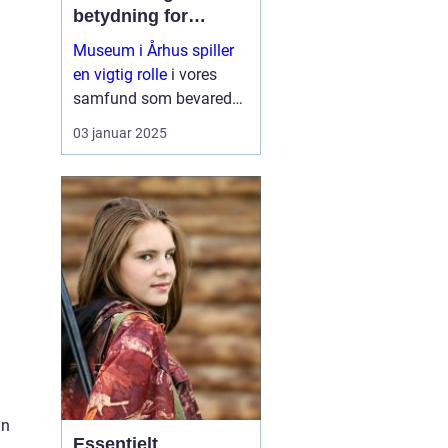
betydning for
samfundet
Museum i Århus spiller
en vigtig rolle
i vores
samfund som bevarede
skatte af kultur, historie
03 januar 2025
og natur. De fungerer
som formidlere af viden
og er brobyggere mellem
fortid...
in
Essentielt