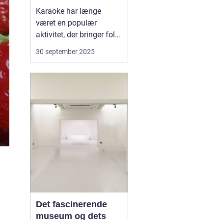
festoplevelse
Karaoke har længe
været en populær
aktivitet, der bringer folk
sammen gennem sang
30 september 2025
og musik. Det er ikke kun
et underholdende
indslag til festen, men
også en aktivitet, der kan
skabe minder og styrke
båndene mellem
venner...
Det fascinerende
museum og dets