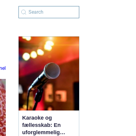
nel
Karaoke og
fællesskab: En
uforglemmelig