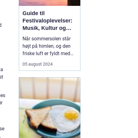
Guide til
Festivaloplevelser:
d
Musik, Kultur og
Fællesskab
Når sommersolen står
højt på himlen, og den
friske luft er fyldt med
forventningernes sus,
05 august 2024
ved vi, at festivaltiden er
 a
over os. En festival er
st
ikke bare en begivenhed,
men en
hes
sammensmeltning af
ir
musik, kunst, kultur og
ikke mi...
se
.