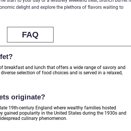
e start to your day or a leisurely weekend treat, brunch buffet 
ronomic delight and explore the plethora of flavors waiting to
FAQ
fet?
of breakfast and lunch that offers a wide range of savory and
 diverse selection of food choices and is served in a relaxed,
ts originate?
n late 19th-century England where wealthy families hosted
 gained popularity in the United States during the 1930s and
widespread culinary phenomenon.