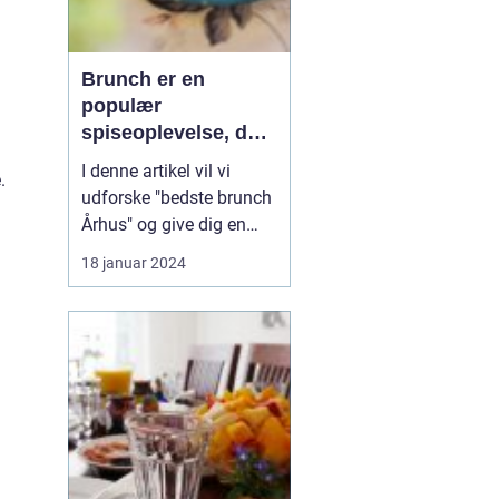
Brunch er en
populær
spiseoplevelse, der
kombinerer det
I denne artikel vil vi
.
bedste fra
udforske "bedste brunch
morgenmad og
Århus" og give dig en
frokost i én måltid
dybdegående
18 januar 2024
præsentation af denne
gastronomiske
oplevelse, der vil gøre
enhver eventyrrejsende
og backpacker ivrig efter
at udforske Århus'
brunchscene. "Bedste
brunch Århus" er et...