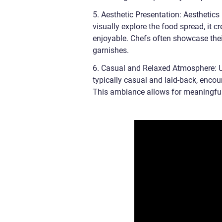
5. Aesthetic Presentation: Aesthetics 
visually explore the food spread, it 
enjoyable. Chefs often showcase their 
garnishes.
6. Casual and Relaxed Atmosphere: Un
typically casual and laid-back, enco
This ambiance allows for meaningful